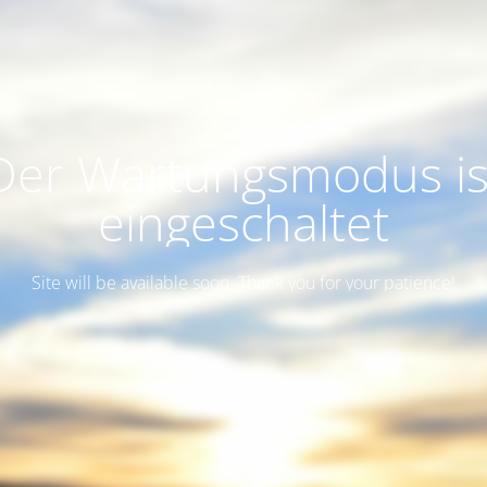
Der Wartungsmodus is
eingeschaltet
Site will be available soon. Thank you for your patience!