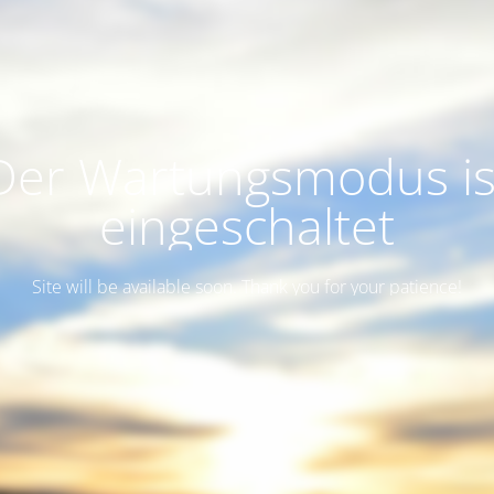
Der Wartungsmodus is
eingeschaltet
Site will be available soon. Thank you for your patience!