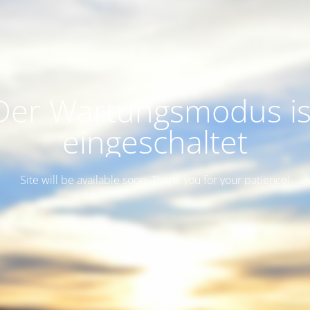
Der Wartungsmodus is
eingeschaltet
Site will be available soon. Thank you for your patience!