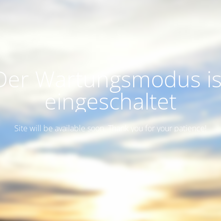
Der Wartungsmodus is
eingeschaltet
Site will be available soon. Thank you for your patience!